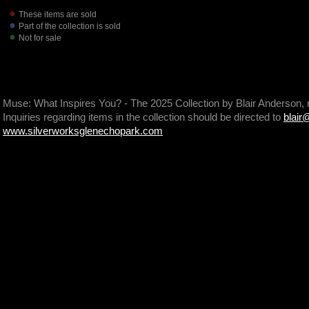
These items are sold
Part of the collection is sold
Not for sale
Muse: What Inspires You? - The 2025 Collection by Blair Anderson,
Inquiries regarding items in the collection should be directed to
blair
www.silverworksglenechopark.com