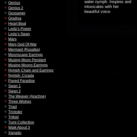
water nymph. Inspires and
Genius
intoxicates with her
Genius 2
beautiful voice.
Gossamer
Gradiva
Heart Beat
Leda’s Power
Leda’s Swan
Mars
Mars God Of War
Mermaid (Rusalka)
Moonscape Earrings
Musing Moon Pendant
Musing Moons Earrings
Nymph Chain and Earrings
Nymph: Cicada
Paved Paradise
Swan 1
Swan 2
The Weaver (Arachne)
Three Wishes
Triad
Trickster
Trifold
Tumi Collection
Walk About 3
Xanadu