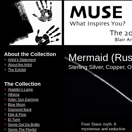
About the Collection
Mermaid (Rus
Artist’s Statement
About the Artist
Sterling Silver, Copper, 
The Exhibit
The Collection
Aladdin’s Lamp
Athena
Aztec Sun Earrings
Blue Moon
Diamond Back
Ebb & Flow
El Tumi
From Slavic myth. A
Genie Out Da Bottle
mysterious and seductive
Genie The Playful