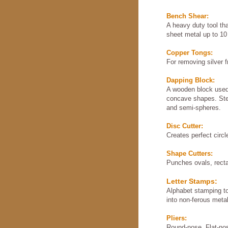
Bench Shear:
A heavy duty tool th
sheet metal up to 10
Copper Tongs:
For removing silver f
Dapping Block:
A wooden block used
concave shapes. Stee
and semi-spheres.
Disc Cutter:
Creates perfect circl
Shape Cutters:
Punches ovals, recta
Letter Stamps:
Alphabet stamping too
into non-ferous meta
Pliers:
Round-nose, Flat-no