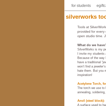
for students
egift
silverworks too
Tools at SilverWork
provided for every
open studio time. 
What do we have
SilverWorks is my pe
I invite my students 
Because of the way I
have a traditional “je
won’t find a jeweler’
hate them. But you m
inspiration!
Acetylene Torch, fo
The torch we use to h
annealing, soldering,
Anvil (steel block):
A surface used to h