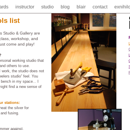
cards
instructor
studio
blog
blair
contact
exnihil
ls list
s Studio & Gallery are
 class, workshop, and
L
Just come and play!
?
rsonal working studio that
and others to use.
 work, the studio does not
welers studio” feel. You
s bench in my space... I
ight find a new sense of
ur stations:
eat the silver for
 and fusing.
ammer against.