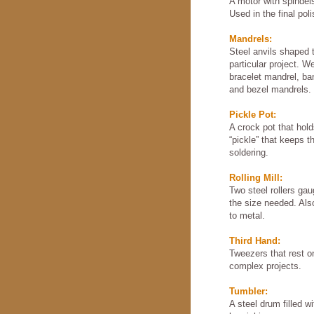
A motor with spindels
Used in the final pol
Mandrels:
Steel anvils shaped t
particular project. W
bracelet mandrel, ba
and bezel mandrels.
Pickle Pot:
A crock pot that hold
“pickle” that keeps t
soldering.
Rolling Mill:
Two steel rollers ga
the size needed. Also
to metal.
Third Hand:
Tweezers that rest o
complex projects.
Tumbler:
A steel drum filled w