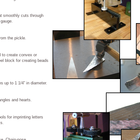
at smoothly cuts through
 gauge.
rom the pickle.
 to create convex or
l block for creating beads
es up to 1 1/4” in diameter.
ngles and hearts.
ls for imprinting letters
ls.
se, Chain-nose