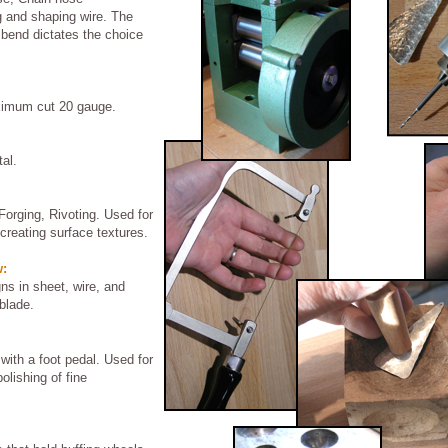
ng and shaping wire. The
 bend dictates the choice
aximum cut 20 gauge.
al.
Forging, Rivoting. Used for
creating surface textures.
w:
gns in sheet, wire, and
blade.
 with a foot pedal. Used for
polishing of fine