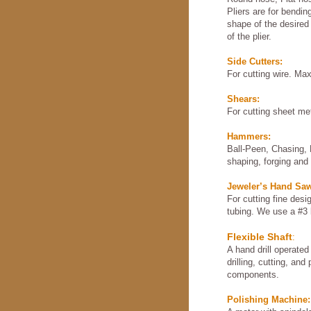
Pliers are for bendi
shape of the desired
of the plier.
Side Cutters:
For cutting wire. M
Shears:
For cutting sheet met
Hammers:
Ball-Peen, Chasing, 
shaping, forging and 
Jeweler’s Hand Sa
For cutting fine desi
tubing. We use a #3 
Flexible Shaft
:
A hand drill operated
drilling, cutting, and 
components.
Polishing Machine: