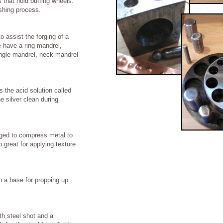
 that hold buffing wheels.
ishing process.
o assist the forging of a
e have a ring mandrel,
ngle mandrel, neck mandrel
s the acid solution called
he silver clean during
uged to compress metal to
 great for applying texture
n a base for propping up
ith steel shot and a