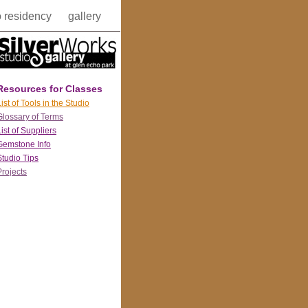
o residency
gallery
Resources for Classes
ist of Tools in the Studio
Glossary of Terms
List of Suppliers
Gemstone Info
Studio Tips
Projects