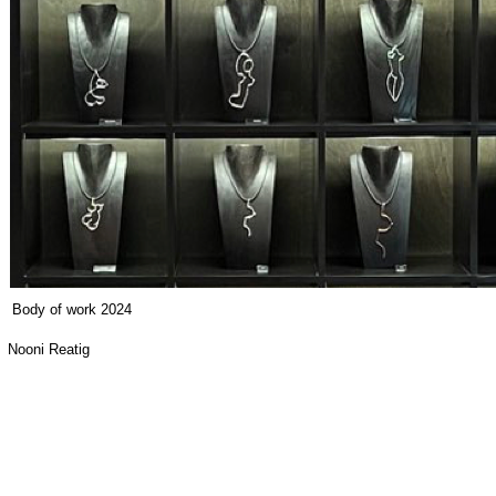
Body of work 2024
Nooni Reatig