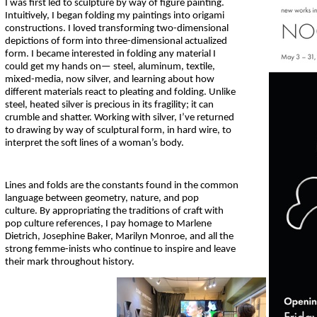
I was first led to sculpture by way of figure painting.
Intuitively, I began folding my paintings into origami
constructions. I loved transforming two-dimensional
depictions of form into three-dimensional actualized
form. I became interested in folding any material I
could get my hands on— steel, aluminum, textile,
mixed-media, now silver, and learning about how
different materials react to pleating and folding. Unlike
steel, heated silver is precious in its fragility; it can
crumble and shatter. Working with silver, I’ve returned
to drawing by way of sculptural form, in hard wire, to
interpret the soft lines of a woman’s body.
Lines and folds are the constants found in the common
language between geometry, nature, and pop
culture. By appropriating the traditions of craft with
pop culture references, I pay homage to Marlene
Dietrich, Josephine Baker, Marilyn Monroe, and all the
strong femme-inists who continue to inspire and leave
their mark throughout history.