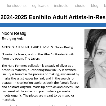
for students
egiftcards
instructor
studio
blog
b
2024-2025 Exnihilo Adult Artists-In-Re
Nooni Reatig
Emerging Artist
ARTIST STATEMENT- HARD FEMMES- Nooni Reatig
“Live in the layers, not on the litter.” - Stanley Kunitz,
from the poem, The Layers
The Hard Femmes collection is a study of silver as a
precious material, questioning how luxury is defined.
Luxury is found in the process of making, evidenced by
marks the artist leaves behind, and in the search for
beauty. This collection explores both the female figure
and abstract origami, made up of folds and curves. The
two meet at the inflection point where geometric
meets organic. The pieces are meant to be mixed or
matched.